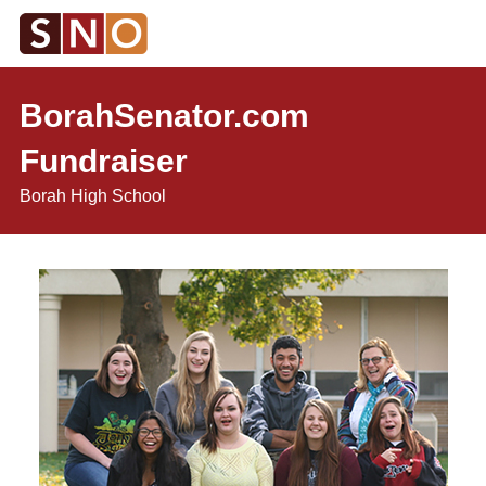
BorahSenator.com
Fundraiser
Borah High School