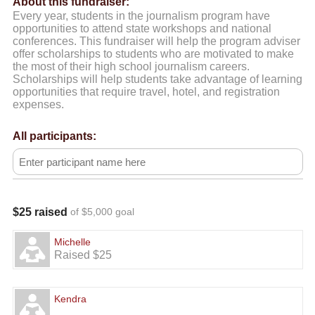
About this fundraiser:
Every year, students in the journalism program have
opportunities to attend state workshops and national
conferences. This fundraiser will help the program adviser
offer scholarships to students who are motivated to make
the most of their high school journalism careers.
Scholarships will help students take advantage of learning
opportunities that require travel, hotel, and registration
expenses.
All participants:
$25 raised
of $5,000 goal
Michelle
Raised $25
Kendra