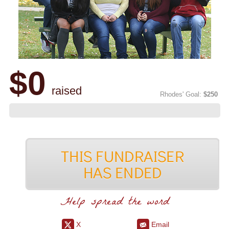
$0
raised
Rhodes' Goal:
$250
Help spread the word
X
Email