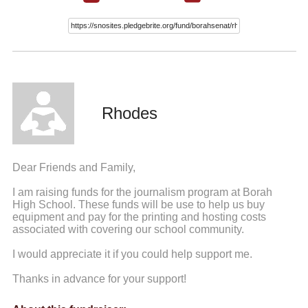
Rhodes
Dear Friends and Family,
I am raising funds for the journalism program at Borah
High School. These funds will be use to help us buy
equipment and pay for the printing and hosting costs
associated with covering our school community.
I would appreciate it if you could help support me.
Thanks in advance for your support!