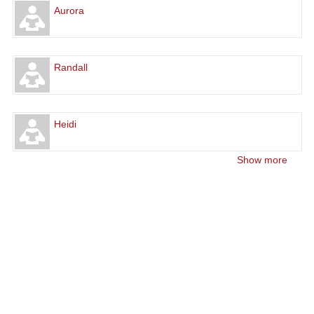
Aurora
Randall
Heidi
Show more