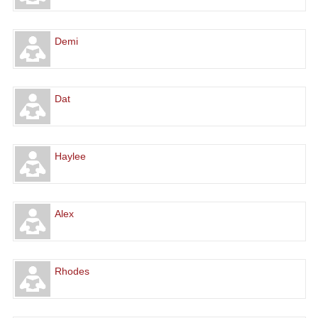
Demi
Dat
Haylee
Alex
Rhodes