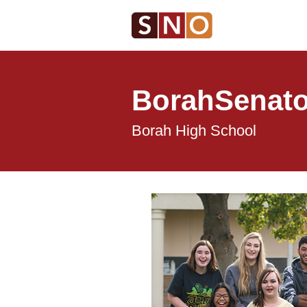
BorahSenato
Borah High School