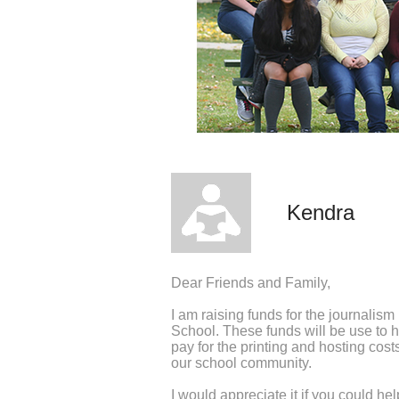
Kendra
Dear Friends and Family,
I am raising funds for the journalis
School. These funds will be use to
pay for the printing and hosting cos
our school community.
I would appreciate it if you could he