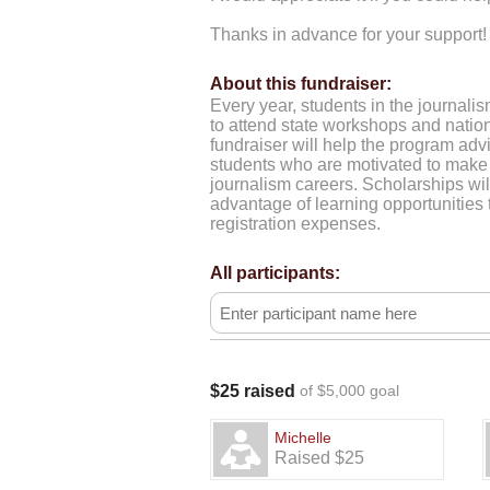
Thanks in advance for your support!
About this fundraiser:
Every year, students in the journali
to attend state workshops and natio
fundraiser will help the program advi
students who are motivated to make 
journalism careers. Scholarships wil
advantage of learning opportunities t
registration expenses.
All participants:
$25 raised
of $5,000 goal
Michelle
Raised $25