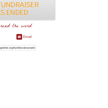
read the word
Email