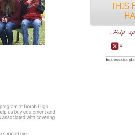
Help sp
X
m program at Borah High
 help us buy equipment and
ts associated with covering
lp support me.