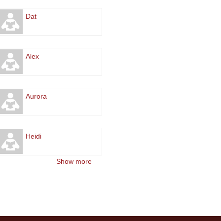
Dat
Alex
Aurora
Heidi
Show more