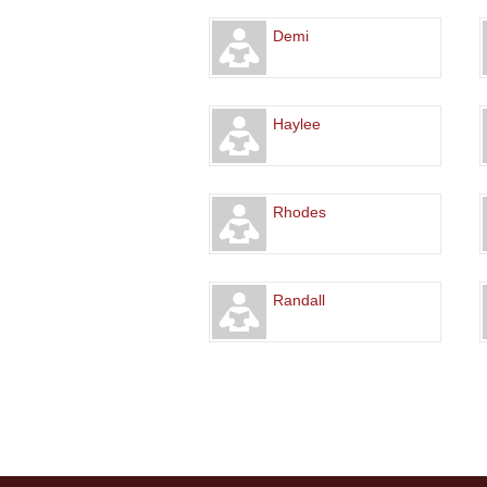
Demi
Haylee
Rhodes
Randall