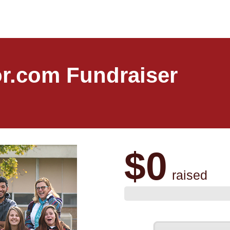
r.com Fundraiser
$0
raised