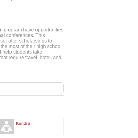
sm program have opportunities
nal conferences. This
ser offer scholarships to
the most of their high school
l help students take
hat require travel, hotel, and
Kendra